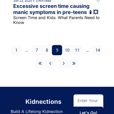
Jun 23, 2025
3 min read
•
Excessive screen time causing 
manic symptoms in pre-teens 📱💥
Screen Time and Kids: What Parents Need to 
Know
1
...
7
8
9
10
11
...
14
Kidnections
Build A Lifelong Kidnection 
Let's Go!