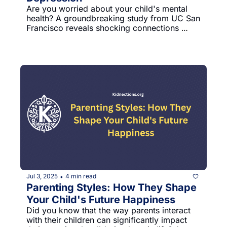
Are you worried about your child's mental 
health? A groundbreaking study from UC San 
Francisco reveals shocking connections 
between social media and preteen 
depression that every parent should 
understand.
Jul 3, 2025
4 min read
•
Parenting Styles: How They Shape 
Your Child's Future Happiness
Did you know that the way parents interact 
with their children can significantly impact 