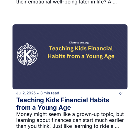
their emotional well-being later in life? A 
fascinating study on Italian young adults 
reveals some surprising insights about how 
parenting styles influence anxiety, anger, and 
overall life satisfaction.
Jul 2, 2025
3 min read
•
Teaching Kids Financial Habits 
from a Young Age
Money might seem like a grown-up topic, but 
learning about finances can start much earlier 
than you think! Just like learning to ride a 
bike or tie your shoes, understanding money 
is a skill kids can begin developing from a 