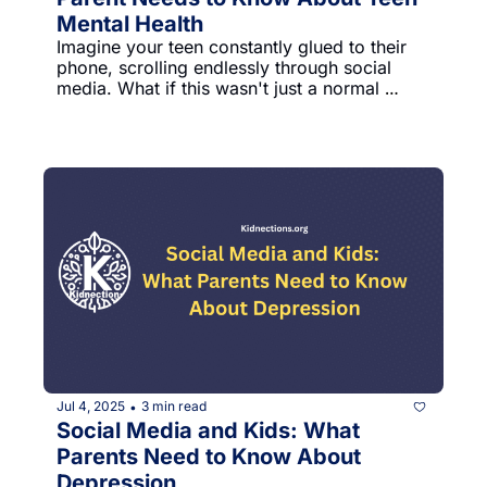
Mental Health
Imagine your teen constantly glued to their 
phone, scrolling endlessly through social 
media. What if this wasn't just a normal 
phase, but a serious risk to their mental 
health? A groundbreaking study from Weill 
Cornell Medicine reveals shocking insights 
about how digital device use impacts teen 
well-being.The research tracked nearly 4,300 
young people, discovering something 
surprising: it's not how much time teens 
spend on screens, but HOW they use them 
that matters most.
Jul 4, 2025
3 min read
•
Social Media and Kids: What 
Parents Need to Know About 
Depression