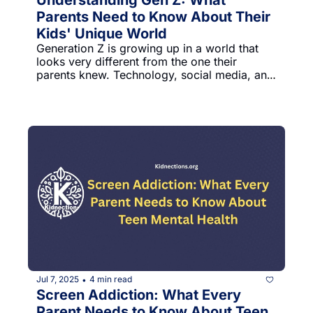
Parents Need to Know About Their 
Kids' Unique World
Generation Z is growing up in a world that 
looks very different from the one their 
parents knew. Technology, social media, and 
rapid cultural changes have shaped how 
these young people think, communicate, and 
approach life. As parents, understanding 
these shifts can help us connect better with 
our kids and support their growth.
Jul 7, 2025
4 min read
•
Screen Addiction: What Every 
Parent Needs to Know About Teen 