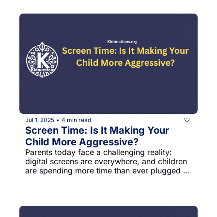
young age.
Jul 1, 2025
4 min read
•
Screen Time: Is It Making Your 
Child More Aggressive?
Parents today face a challenging reality: 
digital screens are everywhere, and children 
are spending more time than ever plugged 
into devices. A groundbreaking international 
study reveals some startling connections 
between screen time and children's mental 
health that every parent should know.