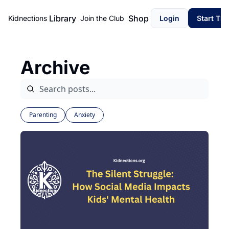
Library
Shop
Kidnections
Join the Club
Login
Start Th
Archive
Parenting
Anxiety