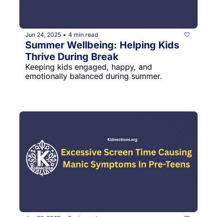
Jun 24, 2025
4 min read
•
Summer Wellbeing: Helping Kids 
Thrive During Break
Keeping kids engaged, happy, and 
emotionally balanced during summer.