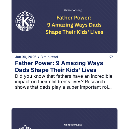
Jun 30, 2025
3 min read
•
Father Power: 9 Amazing Ways 
Dads Shape Their Kids' Lives
Did you know that fathers have an incredible 
impact on their children's lives? Research 
shows that dads play a super important role 
in helping kids grow up happy, confident, 
and successful. Let's explore some cool 
discoveries about how fathers make a huge 
difference!