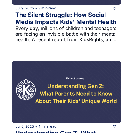
Jul 9, 2025
3 min read
•
The Silent Struggle: How Social 
Media Impacts Kids' Mental Health
Every day, millions of children and teenagers 
are facing an invisible battle with their mental 
health. A recent report from KidsRights, an 
international children's rights organization, 
reveals a deeply concerning trend that 
parents need to understand.
Jul 8, 2025
4 min read
•
Understanding Gen Z: What 