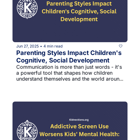
Jun 27, 2025
4 min read
•
Parenting Styles Impact Children's 
Cognitive, Social Development
Communication is more than just words - it's 
a powerful tool that shapes how children 
understand themselves and the world around 
them. Parents play a critical role in this 
developmental journey, influencing their 
children's emotional intelligence and learning 
potential through everyday interactions.