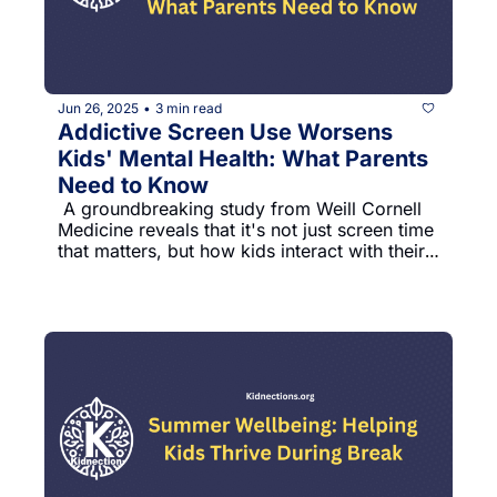
Jun 26, 2025
3 min read
•
Addictive Screen Use Worsens 
Kids' Mental Health: What Parents 
Need to Know
 A groundbreaking study from Weill Cornell 
Medicine reveals that it's not just screen time 
that matters, but how kids interact with their 
devices.