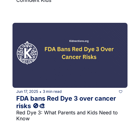
Jun 17, 2025
3 min read
•
FDA bans Red Dye 3 over cancer 
risks 🚫🎨
Red Dye 3: What Parents and Kids Need to 
Know