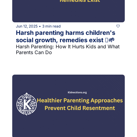
Jun 12, 2025
3 min read
•
Harsh parenting harms children's 
social growth, remedies exist 󰔡🌱
Harsh Parenting: How It Hurts Kids and What 
Parents Can Do