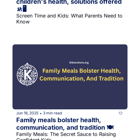
children's health, solutions offered 
🚸🖥
Screen Time and Kids: What Parents Need to 
Know
Jun 18, 2025
3 min read
•
Family meals bolster health, 
communication, and tradition 🍽
Family Meals: The Secret Sauce to Raising 
Confident Kids