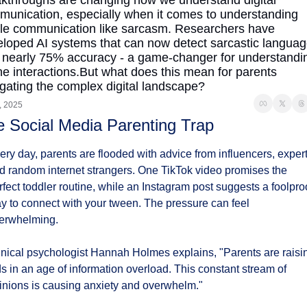
kthroughs are changing how we understand digital 
unication, especially when it comes to understanding 
le communication like sarcasm. Researchers have 
loped AI systems that can now detect sarcastic languag
 nearly 75% accuracy - a game-changer for understandin
ne interactions.But what does this mean for parents 
gating the complex digital landscape?
, 2025
 Social Media Parenting Trap
ery day, parents are flooded with advice from influencers, experts
d random internet strangers. One TikTok video promises the 
rfect toddler routine, while an Instagram post suggests a foolproo
y to connect with your tween. The pressure can feel 
erwhelming.
inical psychologist Hannah Holmes explains, "Parents are raisin
ds in an age of information overload. This constant stream of 
inions is causing anxiety and overwhelm."