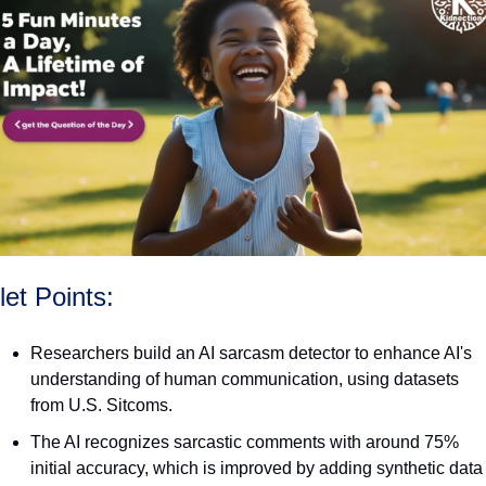
let Points:
Researchers build an AI sarcasm detector to enhance AI's 
understanding of human communication, using datasets 
from U.S. Sitcoms.
The AI recognizes sarcastic comments with around 75% 
initial accuracy, which is improved by adding synthetic data 