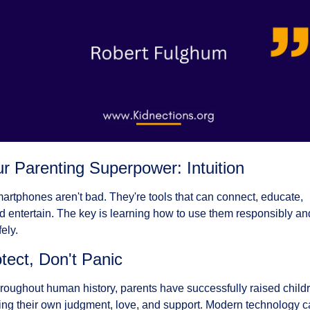
r Parenting Superpower: Intuition
artphones aren't bad. They're tools that can connect, educate, 
d entertain. The key is learning how to use them responsibly and
fely.
tect, Don't Panic
roughout human history, parents have successfully raised childr
ing their own judgment, love, and support. Modern technology c