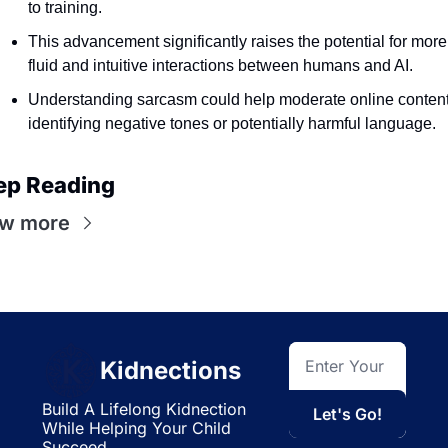
to training.
This advancement significantly raises the potential for more 
fluid and intuitive interactions between humans and AI.
Understanding sarcasm could help moderate online content,
identifying negative tones or potentially harmful language.
ep Reading
ew more
Kidnections
Build A Lifelong Kidnection 
Let's Go!
While Helping Your Child 
Succeed