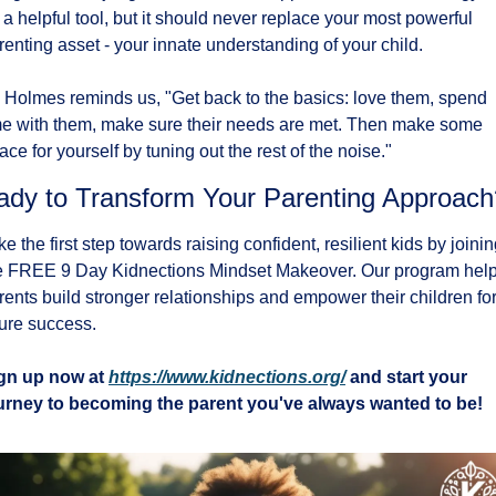
 a helpful tool, but it should never replace your most powerful 
renting asset - your innate understanding of your child.
 Holmes reminds us, "Get back to the basics: love them, spend 
me with them, make sure their needs are met. Then make some 
ace for yourself by tuning out the rest of the noise."
ady to Transform Your Parenting Approach
ke the first step towards raising confident, resilient kids by joinin
e FREE 9 Day Kidnections Mindset Makeover. Our program help
rents build stronger relationships and empower their children for
ture success.
gn up now at 
https://www.kidnections.org/
 and start your 
urney to becoming the parent you've always wanted to be!