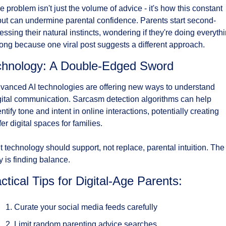
e problem isn't just the volume of advice - it's how this constant 
put can undermine parental confidence. Parents start second-
essing their natural instincts, wondering if they're doing everythi
ong because one viral post suggests a different approach.
chnology: A Double-Edged Sword
vanced AI technologies are offering new ways to understand 
gital communication. Sarcasm detection algorithms can help 
entify tone and intent in online interactions, potentially creating 
fer digital spaces for families.
t technology should support, not replace, parental intuition. The 
y is finding balance.
ctical Tips for Digital-Age Parents:
Curate your social media feeds carefully
Limit random parenting advice searches