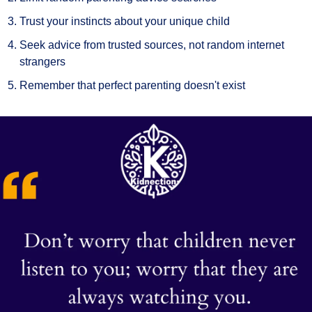
Trust your instincts about your unique child
Seek advice from trusted sources, not random internet 
strangers
Remember that perfect parenting doesn't exist