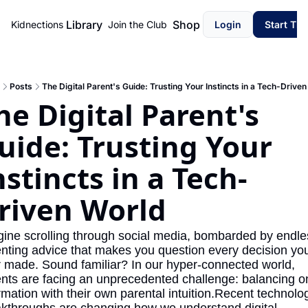
Library
Shop
Kidnections
Join the Club
Login
Start Th
Posts
The Digital Parent's Guide: Trusting Your Instincts in a Tech-Driven
he Digital Parent's 
uide: Trusting Your 
nstincts in a Tech-
riven World
ine scrolling through social media, bombarded by endles
nting advice that makes you question every decision you
 made. Sound familiar? In our hyper-connected world, 
nts are facing an unprecedented challenge: balancing on
rmation with their own parental intuition.Recent technolog