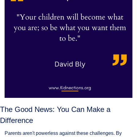
The Good News: You Can Make a 
Difference
Parents aren't powerless against these challenges. By 