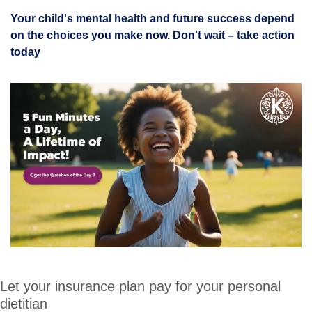
Your child's mental health and future success depend 
on the choices you make now. Don't wait – take action 
today
Let your insurance plan pay for your personal 
dietitian