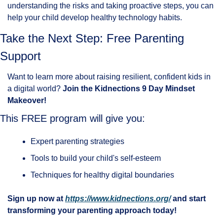
understanding the risks and taking proactive steps, you can 
help your child develop healthy technology habits.
Take the Next Step: Free Parenting 
Support
Want to learn more about raising resilient, confident kids in 
a digital world? 
Join the Kidnections 9 Day Mindset 
Makeover!
This FREE program will give you:
Expert parenting strategies
Tools to build your child's self-esteem
Techniques for healthy digital boundaries
Sign up now at 
https://www.kidnections.org/
 and start 
transforming your parenting approach today!