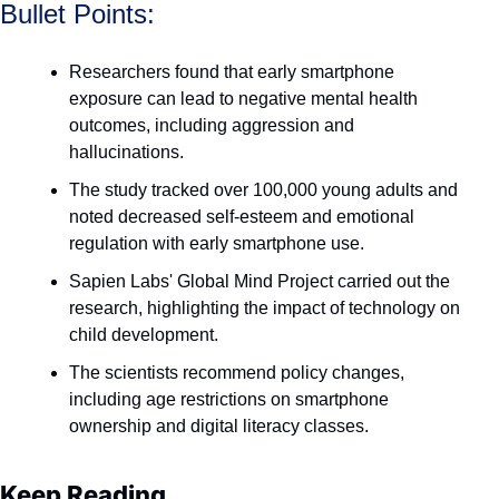
Bullet Points:
Researchers found that early smartphone 
exposure can lead to negative mental health 
outcomes, including aggression and 
hallucinations.
The study tracked over 100,000 young adults and 
noted decreased self-esteem and emotional 
regulation with early smartphone use.
Sapien Labs' Global Mind Project carried out the 
research, highlighting the impact of technology on 
child development.
The scientists recommend policy changes, 
including age restrictions on smartphone 
ownership and digital literacy classes.
Keep Reading