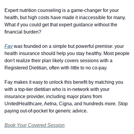
Expert nutrition counseling is a game-changer for your 
health, but high costs have made it inaccessible for many. 
What if you could get that expert guidance without the 
financial burden?
Fay
 was founded on a simple but powerful premise: your 
health insurance should help you stay healthy. Most people 
don't realize their plan likely covers sessions with a 
Registered Dietitian, often with little to no co-pay. 
Fay makes it easy to unlock this benefit by matching you 
with a top-tier dietitian who is in-network with your 
insurance provider, including major plans from 
UnitedHealthcare, Aetna, Cigna, and hundreds more. Stop 
paying out-of-pocket for generic advice.
Book Your Covered Session