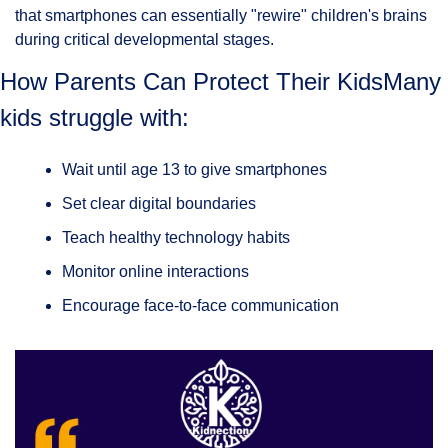
that smartphones can essentially "rewire" children's brains 
during critical developmental stages.
How Parents Can Protect Their KidsMany 
kids struggle with:
Wait until age 13 to give smartphones
Set clear digital boundaries
Teach healthy technology habits
Monitor online interactions
Encourage face-to-face communication