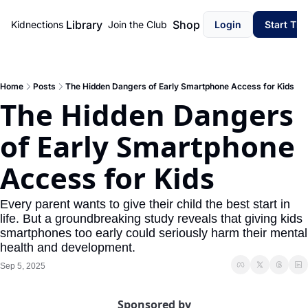
Library
Shop
Kidnections
Join the Club
Login
Start Th
Home
Posts
The Hidden Dangers of Early Smartphone Access for Kids
The Hidden Dangers 
of Early Smartphone 
Access for Kids
Every parent wants to give their child the best start in 
life. But a groundbreaking study reveals that giving kids 
smartphones too early could seriously harm their mental 
health and development.
Sep 5, 2025
Sponsored by