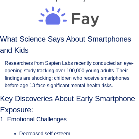
What Science Says About Smartphones 
and Kids
Researchers from Sapien Labs recently conducted an eye-
opening study tracking over 100,000 young adults. Their 
findings are shocking: children who receive smartphones 
before age 13 face significant mental health risks.
Key Discoveries About Early Smartphone 
Exposure:
1. Emotional Challenges
Decreased self-esteem