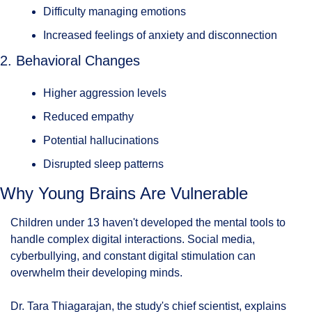
Difficulty managing emotions
Increased feelings of anxiety and disconnection
2. Behavioral Changes
Higher aggression levels
Reduced empathy
Potential hallucinations
Disrupted sleep patterns
Why Young Brains Are Vulnerable
Children under 13 haven't developed the mental tools to 
handle complex digital interactions. Social media, 
cyberbullying, and constant digital stimulation can 
overwhelm their developing minds.
Dr. Tara Thiagarajan, the study's chief scientist, explains 