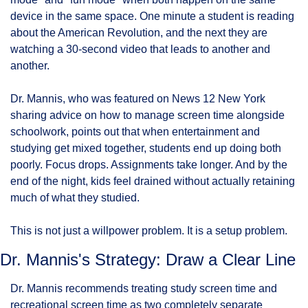
device in the same space. One minute a student is reading 
about the American Revolution, and the next they are 
watching a 30-second video that leads to another and 
another.
Dr. Mannis, who was featured on News 12 New York 
sharing advice on how to manage screen time alongside 
schoolwork, points out that when entertainment and 
studying get mixed together, students end up doing both 
poorly. Focus drops. Assignments take longer. And by the 
end of the night, kids feel drained without actually retaining 
much of what they studied.
This is not just a willpower problem. It is a setup problem.
Dr. Mannis's Strategy: Draw a Clear Line
Dr. Mannis recommends treating study screen time and 
recreational screen time as two completely separate 