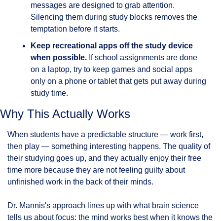
messages are designed to grab attention. 
Silencing them during study blocks removes the 
temptation before it starts.
Keep recreational apps off the study device 
when possible.
 If school assignments are done 
on a laptop, try to keep games and social apps 
only on a phone or tablet that gets put away during 
study time.
Why This Actually Works
When students have a predictable structure — work first, 
then play — something interesting happens. The quality of 
their studying goes up, and they actually enjoy their free 
time more because they are not feeling guilty about 
unfinished work in the back of their minds.
Dr. Mannis's approach lines up with what brain science 
tells us about focus: the mind works best when it knows the 