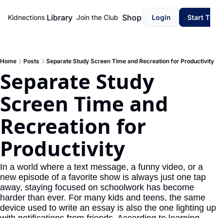
Library
Shop
Kidnections
Join the Club
Login
Start Th
Home
Posts
Separate Study Screen Time and Recreation for Productivity
Separate Study 
Screen Time and 
Recreation for 
Productivity
In a world where a text message, a funny video, or a 
new episode of a favorite show is always just one tap 
away, staying focused on schoolwork has become 
harder than ever. For many kids and teens, the same 
device used to write an essay is also the one lighting up 