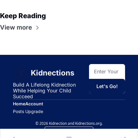
Keep Reading
View more
Kidnections
Build A Lifelong Kidnection 
Let's Go!
While Helping Your Child 
Succeed
Home
Account
Posts
Upgrade
© 2026 Kidnection and Kidnections.org.
Powered by beehiiv