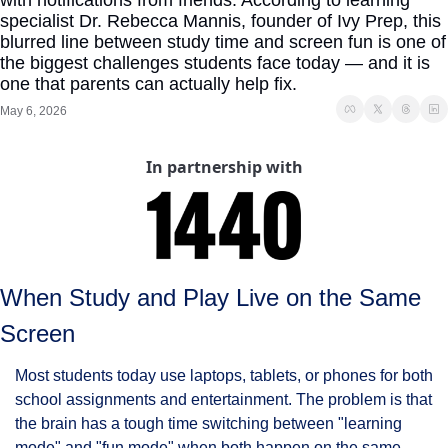
with notifications from friends. According to learning 
specialist Dr. Rebecca Mannis, founder of Ivy Prep, this 
blurred line between study time and screen fun is one of 
the biggest challenges students face today — and it is 
one that parents can actually help fix.
May 6, 2026
In partnership with
When Study and Play Live on the Same 
Screen
Most students today use laptops, tablets, or phones for both 
school assignments and entertainment. The problem is that 
the brain has a tough time switching between "learning 
mode" and "fun mode" when both happen on the same 