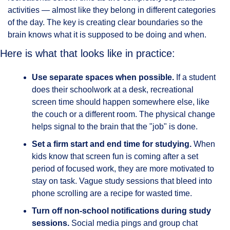
activities — almost like they belong in different categories 
of the day. The key is creating clear boundaries so the 
brain knows what it is supposed to be doing and when.
Here is what that looks like in practice:
Use separate spaces when possible.
 If a student 
does their schoolwork at a desk, recreational 
screen time should happen somewhere else, like 
the couch or a different room. The physical change 
helps signal to the brain that the "job" is done.
Set a firm start and end time for studying.
 When 
kids know that screen fun is coming after a set 
period of focused work, they are more motivated to 
stay on task. Vague study sessions that bleed into 
phone scrolling are a recipe for wasted time.
Turn off non-school notifications during study 
sessions.
 Social media pings and group chat 