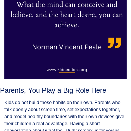
Parents, You Play a Big Role Here
Kids do not build these habits on their own. Parents who 
talk openly about screen time, set expectations together, 
and model healthy boundaries with their own devices give 
their children a real advantage. Having a short 
conversation about what the "study screen" is for versus 