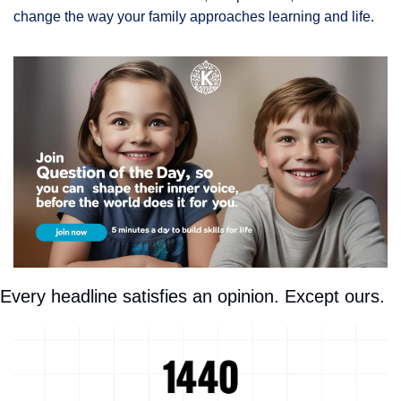
change the way your family approaches learning and life.
Every headline satisfies an opinion. Except ours.