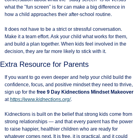
what the "fun screen" is for can make a big difference in 
how a child approaches their after-school routine.
It does not have to be a strict or stressful conversation. 
Make it a team effort. Ask your child what works for them, 
and build a plan together. When kids feel involved in the 
decision, they are far more likely to stick with it.
Extra Resource for Parents
If you want to go even deeper and help your child build the 
confidence, focus, and positive mindset they need to thrive, 
sign up for the 
free 9 Day Kidnections Mindset Makeover
at 
https://www.kidnections.org/
.
Kidnections is built on the belief that strong kids come from 
strong relationships — and that every parent has the power 
to raise happier, healthier children who are ready for 
whatever comes next. It is free, it is practical, and it could 