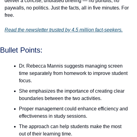
deliver a concise, unbiased briefing — no pundits, no 
paywalls, no politics. Just the facts, all in five minutes. For 
free.
Read the newsletter trusted by 4.5 million fact-seekers.
Bullet Points:
Dr. Rebecca Mannis suggests managing screen 
time separately from homework to improve student 
focus.
She emphasizes the importance of creating clear 
boundaries between the two activities.
Proper management could enhance efficiency and 
effectiveness in study sessions.
The approach can help students make the most 
out of their learning time.