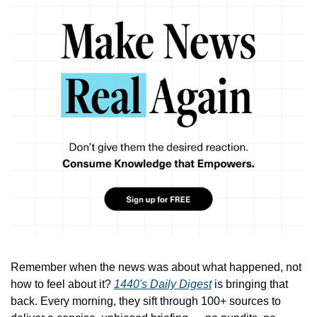
Remember when the news was about what happened, not 
how to feel about it? 
1440's Daily Digest
 is bringing that 
back. Every morning, they sift through 100+ sources to 