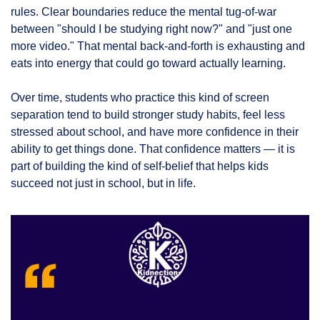
rules. Clear boundaries reduce the mental tug-of-war 
between "should I be studying right now?" and "just one 
more video." That mental back-and-forth is exhausting and 
eats into energy that could go toward actually learning.
Over time, students who practice this kind of screen 
separation tend to build stronger study habits, feel less 
stressed about school, and have more confidence in their 
ability to get things done. That confidence matters — it is 
part of building the kind of self-belief that helps kids 
succeed not just in school, but in life.