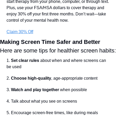
start therapy from your phone, computer, or through text. 
Plus, use your FSA/HSA dollars to cover therapy and 
enjoy 30% off your first three months. Don’t wait—take 
control of your mental health now.
Claim 30% Off
Making Screen Time Safer and Better
Here are some tips for healthier screen habits:
1. 
Set clear rules
 about when and where screens can 
be used
2. 
Choose high-quality
, age-appropriate content
3. 
Watch and play together 
when possible
4. Talk about what you see on screens
5. Encourage screen-free times, like during meals