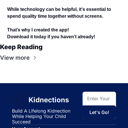
While technology can be helpful, it's essential to 
spend quality time together without screens. 
That’s why I created the app!  
Download it today if you haven’t already! 
Keep Reading
View more
Kidnections
Build A Lifelong Kidnection 
Let's Go!
While Helping Your Child 
Succeed