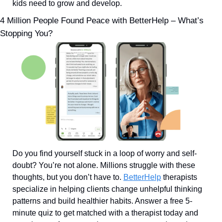
kids need to grow and develop.
4 Million People Found Peace with BetterHelp – What’s 
Stopping You?
Do you find yourself stuck in a loop of worry and self-
doubt? You’re not alone. Millions struggle with these 
thoughts, but you don’t have to. 
BetterHelp
 therapists 
specialize in helping clients change unhelpful thinking 
patterns and build healthier habits. Answer a free 5-
minute quiz to get matched with a therapist today and 