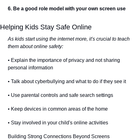
6. Be a good role model with your own screen use
Helping Kids Stay Safe Online
As kids start using the internet more, it's crucial to teach 
them about online safety:
• Explain the importance of privacy and not sharing 
personal information
• Talk about cyberbullying and what to do if they see it
• Use parental controls and safe search settings
• Keep devices in common areas of the home
• Stay involved in your child's online activities
Building Strong Connections Beyond Screens