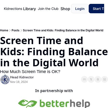
Library
Shop
Kidnections
Join the Club
Login
Start Th
Home
Posts
Screen Time and Kids: Finding Balance in the Digital World
Screen Time and 
Kids: Finding Balance 
in the Digital World
How Much Screen Time is OK?
Head Kidnector
Nov 18, 2024
In partnership with