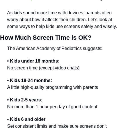
As kids spend more time with devices, parents often 
worry about how it affects their children. Let's look at 
some ways to help kids use screens safely and wisely.
How Much Screen Time is OK?
The American Academy of Pediatrics suggests:
• Kids under 18 months: 
No screen time (except video chats)
• Kids 18-24 months: 
A little high-quality programming with parents
• Kids 2-5 years:
No more than 1 hour per day of good content
•
 Kids 6 and older
Set consistent limits and make sure screens don't 