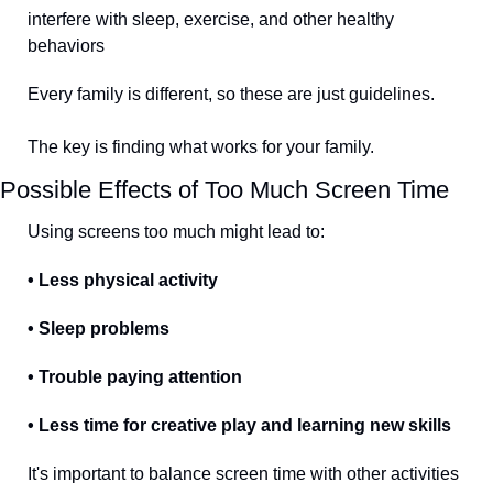
interfere with sleep, exercise, and other healthy 
behaviors
Every family is different, so these are just guidelines. 
The key is finding what works for your family.
Possible Effects of Too Much Screen Time
Using screens too much might lead to:
• Less physical activity
• Sleep problems
• Trouble paying attention
• Less time for creative play and learning new skills
It's important to balance screen time with other activities 