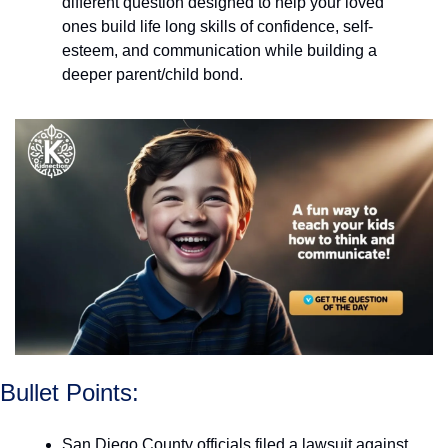
different question designed to help your loved 
ones build life long skills of confidence, self-
esteem, and communication while building a 
deeper parent/child bond. 
Bullet Points:
San Diego County officials filed a lawsuit against 