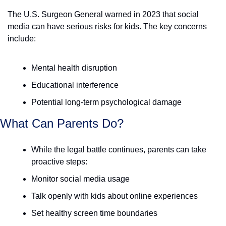
The U.S. Surgeon General warned in 2023 that social 
media can have serious risks for kids. The key concerns 
include:
Mental health disruption
Educational interference
Potential long-term psychological damage
What Can Parents Do? 
While the legal battle continues, parents can take 
proactive steps:
Monitor social media usage
Talk openly with kids about online experiences
Set healthy screen time boundaries