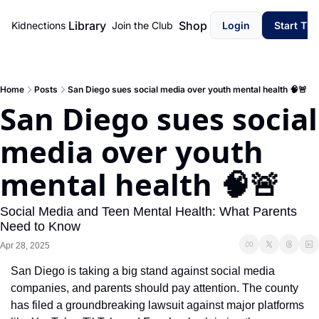
Library
Shop
Kidnections
Join the Club
Login
Start Th
Home
Posts
San Diego sues social media over youth mental health 🧠🚨
San Diego sues social 
media over youth 
mental health 🧠🚨
Social Media and Teen Mental Health: What Parents 
Need to Know
Apr 28, 2025
San Diego is taking a big stand against social media 
companies, and parents should pay attention. The county 
has filed a groundbreaking lawsuit against major platforms 