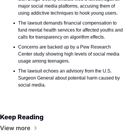
major social media platforms, accusing them of 
using addictive techniques to hook young users.
The lawsuit demands financial compensation to 
fund mental health services for affected youths and 
calls for transparency on algorithm effects.
Concerns are backed up by a Pew Research 
Center study showing high levels of social media 
usage among teenagers.
The lawsuit echoes an advisory from the U.S. 
Surgeon General about potential harm caused by 
social media.
Keep Reading
View more