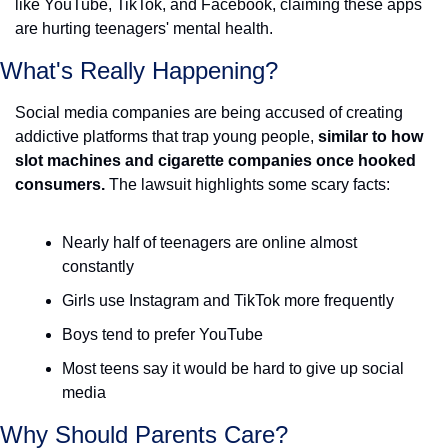
like YouTube, TikTok, and Facebook, claiming these apps 
are hurting teenagers' mental health.
What's Really Happening?
Social media companies are being accused of creating 
addictive platforms that trap young people, 
similar to how 
slot machines and cigarette companies once hooked 
consumers.
 The lawsuit highlights some scary facts: 
Nearly half of teenagers are online almost 
constantly
Girls use Instagram and TikTok more frequently
Boys tend to prefer YouTube
Most teens say it would be hard to give up social 
media 
Why Should Parents Care?