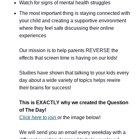
Watch for signs of mental health struggles 
The most important thing is staying connected with 
your child and creating a supportive environment 
where they feel safe discussing their online 
experiences
Our mission is to help parents REVERSE the 
effects that screen time is having on our kids!  
Studies have shown that talking to your kids every 
day about a wide variety of topics helps rewire 
their brains for success!  
This is EXACTLY why we created the Question 
of The Day!  
Click here to join 
or the image below!  
We will send you an email every weekday with a 