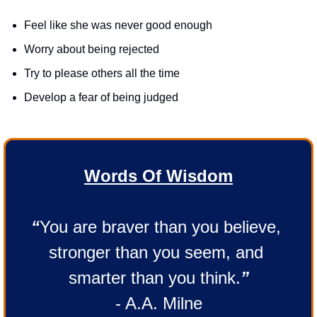
Feel like she was never good enough
Worry about being rejected
Try to please others all the time
Develop a fear of being judged
Words Of Wisdom
“
You are braver than you believe, 
stronger than you seem, and 
smarter than you think.
”
- A.A. Milne