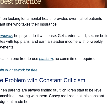
hen looking for a mental health provider, over half of patients 
ant one who takes their insurance. 
eadway
 helps you do it with ease. Get credentialed, secure bette
ates with top plans, and earn a steadier income with bi-weekly 
ayments.
's all on one free-to-use 
platform
, no commitment required. 
oin our network for free
e Problem with Constant Criticism
hen parents are always finding fault, children start to believe 
omething is wrong with them. Casey realized that this constant 
udgment made her: