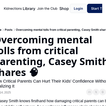
Library
Shop
Kidnections
Join the Club
Login
Start Th
e
Posts
Overcoming mental tolls from critical parenting, Casey Smith shar
vercoming mental 
olls from critical 
arenting, Casey Smith
hares 🧠
 Critical Parents Can Hurt Their Kids' Confidence Withou
lizing It
14, 2025
asey Smith knows firsthand how damaging critical parents can b