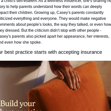
o a child's self-esteem. As a wellness influencer, she's sharing he
tory to help parents understand how their words can deeply 
mpact their children. Growing up, Casey's parents constantly 
riticized everything and everyone. They would make negative 
omments about people's looks, the way they talked, or even how
hey dressed. But the criticism didn't stop with other people - 
asey's parents also picked apart her appearance, her interests, 
nd even how she spoke.
r best practice starts with accepting insurance