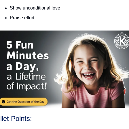
Show unconditional love
Praise effort
llet Points: