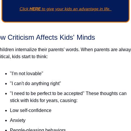
Click 
HERE
 to give your kids an advantage in life. 
w Criticism Affects Kids' Minds
hildren internalize their parents' words. When parents are alway
itical, kids start to think:
"I'm not lovable"
"I can't do anything right"
"I need to be perfect to be accepted" These thoughts can 
stick with kids for years, causing:
Low self-confidence
Anxiety
People-pleasing behaviors