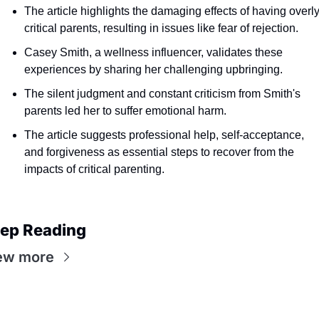
The article highlights the damaging effects of having overly
critical parents, resulting in issues like fear of rejection.
Casey Smith, a wellness influencer, validates these 
experiences by sharing her challenging upbringing.
The silent judgment and constant criticism from Smith's 
parents led her to suffer emotional harm.
The article suggests professional help, self-acceptance, 
and forgiveness as essential steps to recover from the 
impacts of critical parenting.
ep Reading
ew more