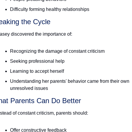
Difficulty forming healthy relationships
eaking the Cycle
asey discovered the importance of:
Recognizing the damage of constant criticism
Seeking professional help
Learning to accept herself
Understanding her parents' behavior came from their own 
unresolved issues 
at Parents Can Do Better
nstead of constant criticism, parents should:
Offer constructive feedback