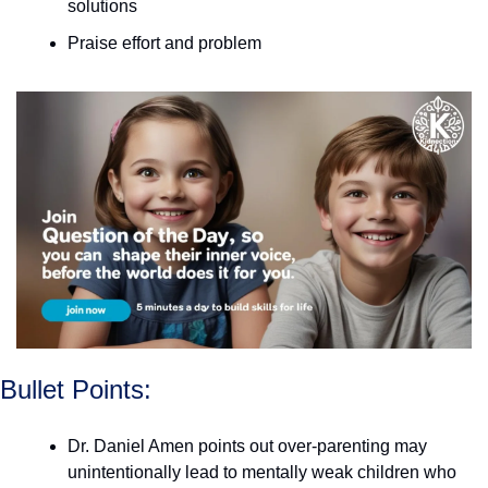
solutions
Praise effort and problem
Bullet Points:
Dr. Daniel Amen points out over-parenting may 
unintentionally lead to mentally weak children who 