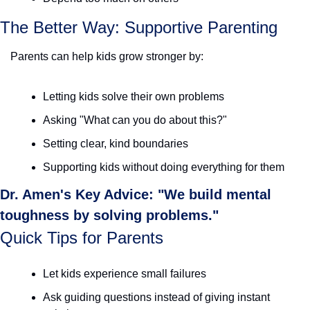
The Better Way: Supportive Parenting
Parents can help kids grow stronger by:
Letting kids solve their own problems
Asking "What can you do about this?"
Setting clear, kind boundaries
Supporting kids without doing everything for them
Dr. Amen's Key Advice: "We build mental 
toughness by solving problems."
Quick Tips for Parents
Let kids experience small failures
Ask guiding questions instead of giving instant 