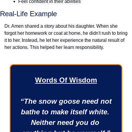
Feel confident in their abilities
Real-Life Example
Dr. Amen shared a story about his daughter. When she 
forgot her homework or coat at home, he didn't rush to bring 
it to her. Instead, he let her experience the natural result of 
her actions. This helped her learn responsibility.
Words Of Wisdom
“The snow goose need not 
bathe to make itself white. 
Neither need you do 