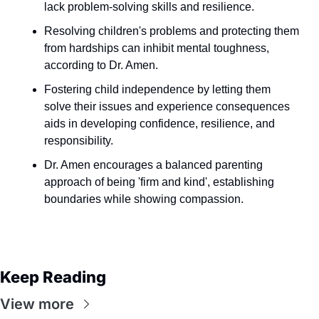
lack problem-solving skills and resilience.
Resolving children's problems and protecting them 
from hardships can inhibit mental toughness, 
according to Dr. Amen.
Fostering child independence by letting them 
solve their issues and experience consequences 
aids in developing confidence, resilience, and 
responsibility.
Dr. Amen encourages a balanced parenting 
approach of being 'firm and kind', establishing 
boundaries while showing compassion.
Keep Reading
View more