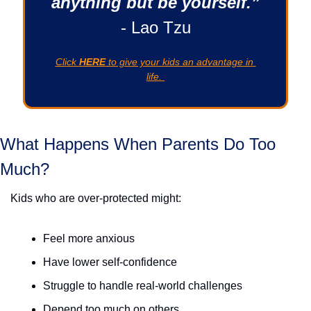
anything but be yourself.”
- Lao Tzu
Click 
HERE
 to give your kids an advantage in 
life. 
What Happens When Parents Do Too 
Much? 
Kids who are over-protected might:
Feel more anxious
Have lower self-confidence
Struggle to handle real-world challenges
Depend too much on others