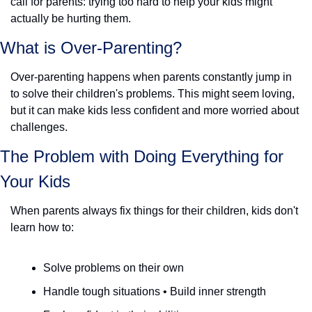
call for parents: trying too hard to help your kids might 
actually be hurting them.
What is Over-Parenting? 
Over-parenting happens when parents constantly jump in 
to solve their children's problems. This might seem loving, 
but it can make kids less confident and more worried about 
challenges.
The Problem with Doing Everything for 
Your Kids
When parents always fix things for their children, kids don't 
learn how to:
Solve problems on their own
Handle tough situations • Build inner strength