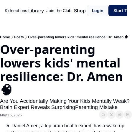
Library
Shop
Kidnections
Join the Club
Login
Start Th
Home
Posts
Over-parenting lowers kids' mental resilience: Dr. Amen 🧠
Over-parenting 
lowers kids' mental 
resilience: Dr. Amen 
🧠
Are You Accidentally Making Your Kids Mentally Weak? 
Brain Expert Reveals SurprisingParenting Mistake
May 15, 2025
Dr. Daniel Amen, a top brain health expert, has a wake-up 