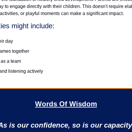
 to engage directly with their children. This doesn't require ela
ctivities, or playful moments can make a significant impact.
ties might include:
eir day
games together
 as a team
and listening actively
Words Of Wisdom
As is our confidence, so is our capacity