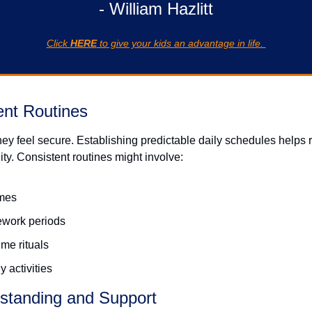
- William Hazlitt
Click 
HERE
 to give your kids an advantage in life. 
ent Routines
hey feel secure. Establishing predictable daily schedules helps 
ity. Consistent routines might involve: 
imes
ework periods
me rituals
 activities
standing and Support