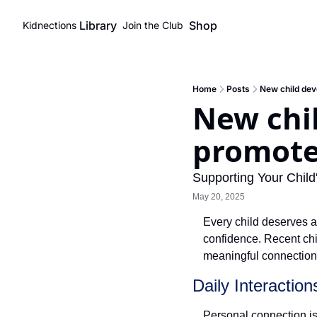
Library
Shop
Kidnections
Join the Club
Home
Posts
New child dev
New chi
promote
Supporting Your Chil
May 20, 2025
Every child deserves a
confidence. Recent chil
meaningful connections
Daily Interactio
Personal connection is