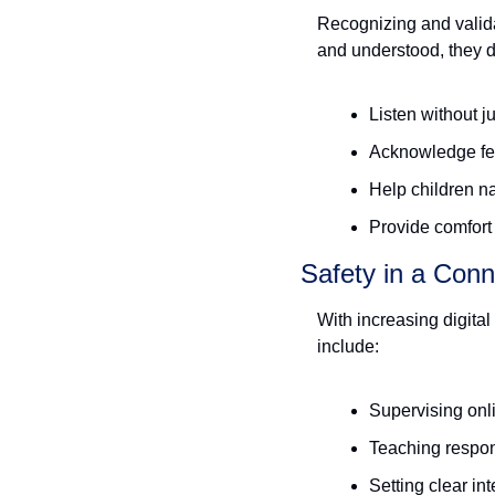
Recognizing and validat
and understood, they d
Listen without 
Acknowledge fe
Help children n
Provide comfort
Safety in a Con
With increasing digital
include:
Supervising onli
Teaching respon
Setting clear in