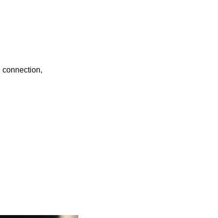
 connection, 