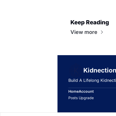
Keep Reading
View more
Kidnectio
Build A Lifelong Kidnec
Home
Account
Posts
Upgrade