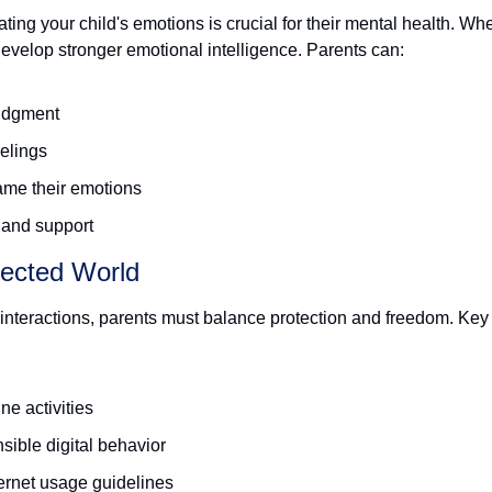
ing your child's emotions is crucial for their mental health. Whe
evelop stronger emotional intelligence. Parents can:
judgment
elings
ame their emotions
 and support
nected World
 interactions, parents must balance protection and freedom. Key s
ne activities
sible digital behavior
ternet usage guidelines