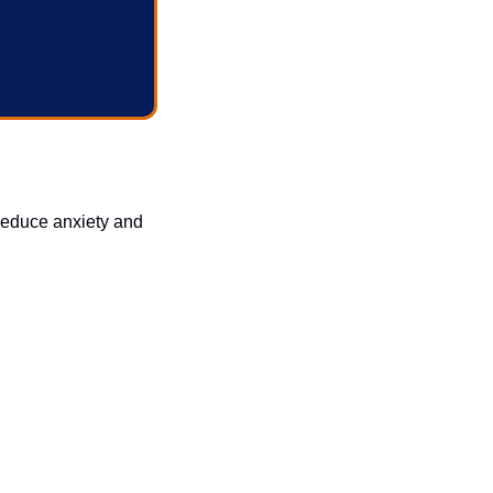
reduce anxiety and 