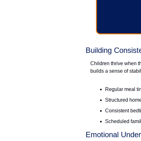
Building Consist
Children thrive when t
builds a sense of stabil
Regular meal t
Structured hom
Consistent bedti
Scheduled family
Emotional Under