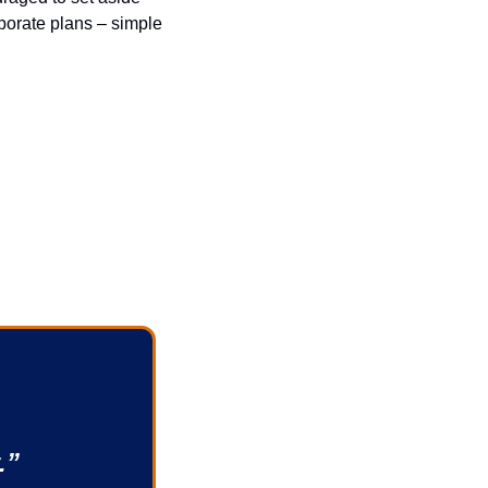
borate plans – simple 
.”