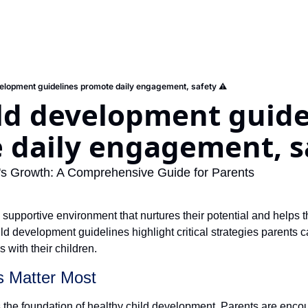
elopment guidelines promote daily engagement, safety ⚠️
ld development guidel
 daily engagement, sa
d's Growth: A Comprehensive Guide for Parents
 supportive environment that nurtures their potential and helps 
d development guidelines highlight critical strategies parents ca
 with their children.
ns Matter Most
 the foundation of healthy child development. Parents are encou