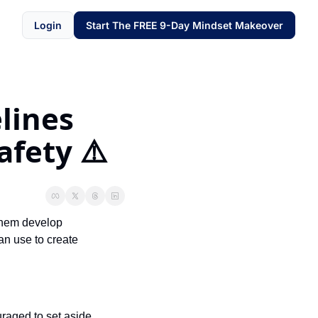
Login
Start The FREE 9-Day Mindset Makeover
ines 
fety ⚠️
them develop 
n use to create 
raged to set aside 