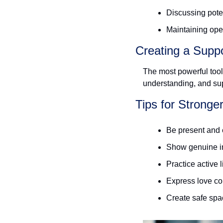
Discussing poten
Maintaining ope
Creating a Supp
The most powerful tool 
understanding, and sup
Tips for Stronge
Be present and 
Show genuine in
Practice active 
Express love co
Create safe spa