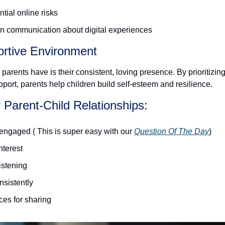
tial online risks
n communication about digital experiences 
ortive Environment
parents have is their consistent, loving presence. By prioritizing
port, parents help children build self-esteem and resilience.
r Parent-Child Relationships:
engaged ( This is super easy with our 
Question Of The Day
) 
terest
listening
nsistently
ces for sharing