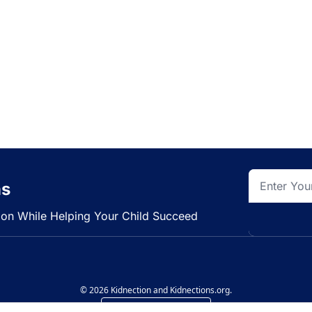
ns
tion While Helping Your Child Succeed
© 2026 Kidnection and Kidnections.org.
Powered by beehiiv