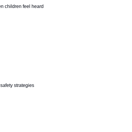
n children feel heard 
afety strategies 