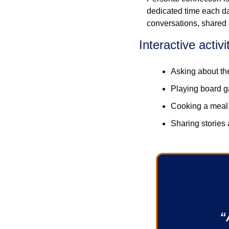
dedicated time each day
conversations, shared a
Interactive activi
Asking about th
Playing board 
Cooking a meal
Sharing stories 
“