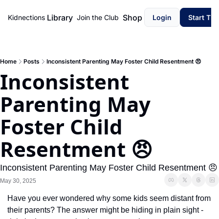
Library
Shop
Kidnections
Join the Club
Login
Start Th
Home
Posts
Inconsistent Parenting May Foster Child Resentment 😠
Inconsistent 
Parenting May 
Foster Child 
Resentment 😠
Inconsistent Parenting May Foster Child Resentment 😠
May 30, 2025
Have you ever wondered why some kids seem distant from 
their parents? The answer might be hiding in plain sight - 