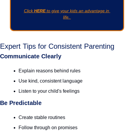
Click 
HERE
 to give your kids an advantage in 
life. 
Expert Tips for Consistent Parenting
Communicate Clearly
Explain reasons behind rules
Use kind, consistent language
Listen to your child's feelings
Be Predictable
Create stable routines
Follow through on promises