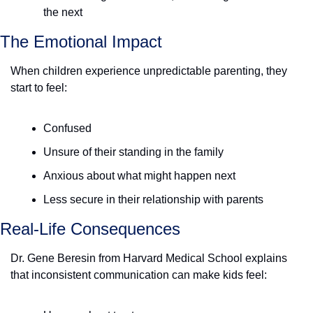
the next
The Emotional Impact
When children experience unpredictable parenting, they 
start to feel:
Confused
Unsure of their standing in the family
Anxious about what might happen next
Less secure in their relationship with parents
Real-Life Consequences
Dr. Gene Beresin from Harvard Medical School explains 
that inconsistent communication can make kids feel: