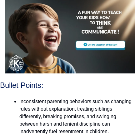
Bullet Points:
Inconsistent parenting behaviors such as changing 
rules without explanation, treating siblings 
differently, breaking promises, and swinging 
between harsh and lenient discipline can 
inadvertently fuel resentment in children.