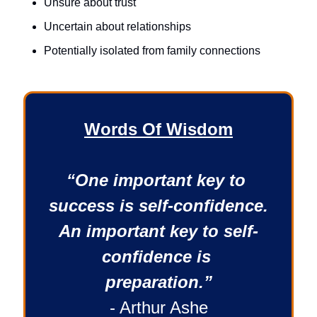
Unsure about trust
Uncertain about relationships
Potentially isolated from family connections 
Words Of Wisdom
“One important key to 
success is self-confidence. 
An important key to self-
confidence is 
preparation.”
- Arthur Ashe