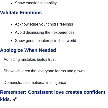
Show emotional stability
Validate Emotions
Acknowledge your child's feelings
Avoid dismissing their experiences
Show genuine interest in their world
Apologize When Needed
Admitting mistakes builds trust
Shows children that everyone learns and grows
Demonstrates emotional intelligence
Remember: Consistent love creates confident 
kids. 
💕