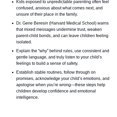
Kids exposed to unpredictable parenting often feel 
confused, anxious about what comes next, and 
unsure of their place in the family.
Dr. Gene Beresin (Harvard Medical School) warns 
that mixed messages undermine trust, weaken 
parent-child bonds, and can leave children feeling 
isolated.
Explain the “why” behind rules, use consistent and 
gentle language, and truly listen to your child’s 
feelings to build a sense of safety.
Establish stable routines, follow through on 
promises, acknowledge your child’s emotions, and 
apologise when you’re wrong—these steps help 
children develop confidence and emotional 
intelligence.