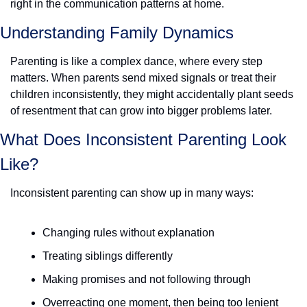
right in the communication patterns at home. 
Understanding Family Dynamics
Parenting is like a complex dance, where every step 
matters. When parents send mixed signals or treat their 
children inconsistently, they might accidentally plant seeds 
of resentment that can grow into bigger problems later.
What Does Inconsistent Parenting Look 
Like? 
Inconsistent parenting can show up in many ways:
Changing rules without explanation
Treating siblings differently
Making promises and not following through
Overreacting one moment, then being too lenient 