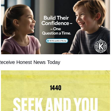
eceive Honest News Today