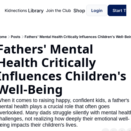
Library
Shop
Kidnections
Join the Club
Login
Start Th
ome
Posts
Fathers' Mental Health Critically Influences Children's Well-Bei
Fathers' Mental 
Health Critically 
Influences Children's 
Well-Being
hen it comes to raising happy, confident kids, a father's 
ental health plays a crucial role that often goes 
verlooked. Many dads struggle silently with mental health
hallenges, not realizing how deeply their emotional well-
eing impacts their children's lives.