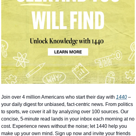
Join over 4 million Americans who start their day with 
1440
 – 
your daily digest for unbiased, fact-centric news. From politics 
to sports, we cover it all by analyzing over 100 sources. Our 
concise, 5-minute read lands in your inbox each morning at no 
cost. Experience news without the noise; let 1440 help you 
make up your own mind. Sign up now and invite your friends 