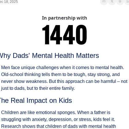
ec 18, 2025
In partnership with
Why Dads' Mental Health Matters
Men face unique challenges when it comes to mental health. 
Old-school thinking tells them to be tough, stay strong, and 
never show weakness. But this approach can be harmful – not 
just to dads, but to their entire family.
The Real Impact on Kids
Children are like emotional sponges. When a father is 
struggling with anxiety, depression, or stress, kids feel it. 
Research shows that children of dads with mental health 