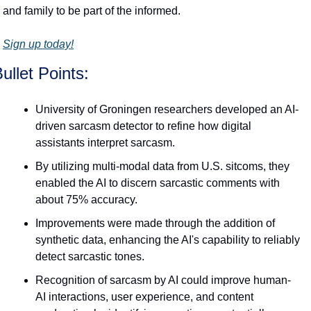
and family to be part of the informed.
Sign up today!
ullet Points:
University of Groningen researchers developed an AI-
driven sarcasm detector to refine how digital 
assistants interpret sarcasm.
By utilizing multi-modal data from U.S. sitcoms, they 
enabled the AI to discern sarcastic comments with 
about 75% accuracy.
Improvements were made through the addition of 
synthetic data, enhancing the AI's capability to reliably 
detect sarcastic tones.
Recognition of sarcasm by AI could improve human-
AI interactions, user experience, and content 