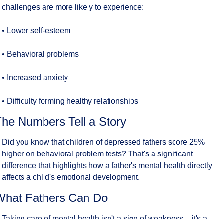
challenges are more likely to experience:
• Lower self-esteem
• Behavioral problems
• Increased anxiety
• Difficulty forming healthy relationships
The Numbers Tell a Story
Did you know that children of depressed fathers score 25% 
higher on behavioral problem tests? That's a significant 
difference that highlights how a father's mental health directly 
affects a child's emotional development.
What Fathers Can Do
Taking care of mental health isn't a sign of weakness – it's a 