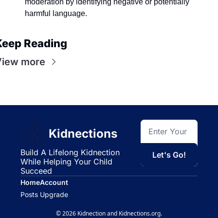
moderation by identifying negative or potentially 
harmful language.
Keep Reading
View more
Kidnections
Build A Lifelong Kidnection 
Let's Go!
While Helping Your Child 
Succeed
Home
Account
Posts
Upgrade
© 2026 Kidnection and Kidnections.org.