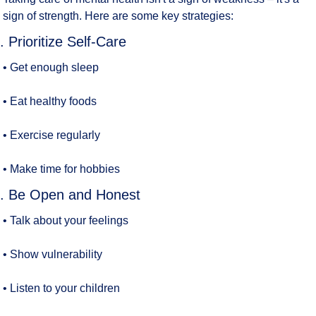
sign of strength. Here are some key strategies:
. Prioritize Self-Care
• Get enough sleep
• Eat healthy foods
• Exercise regularly
• Make time for hobbies
. Be Open and Honest
• Talk about your feelings
• Show vulnerability
• Listen to your children