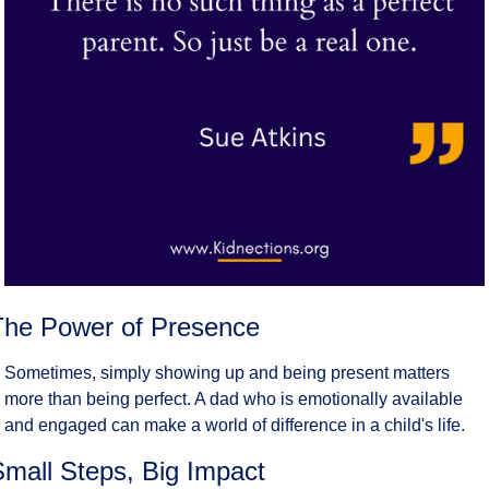
The Power of Presence
Sometimes, simply showing up and being present matters 
more than being perfect. A dad who is emotionally available 
and engaged can make a world of difference in a child's life.
Small Steps, Big Impact