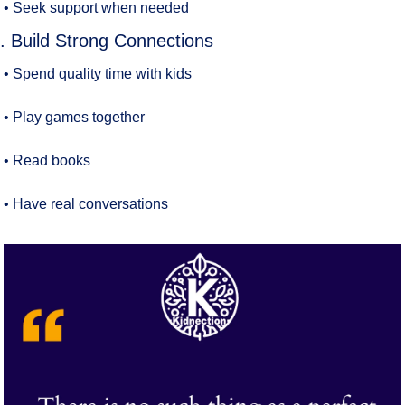
• Seek support when needed
. Build Strong Connections
• Spend quality time with kids
• Play games together
• Read books
• Have real conversations