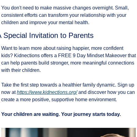
You don't need to make massive changes overnight. Small, 
consistent efforts can transform your relationship with your 
children and improve your mental health.
 Special Invitation to Parents
Want to learn more about raising happier, more confident 
kids? Kidnections offers a FREE 9 Day Mindset Makeover that 
can help parents build stronger, more meaningful connections 
with their children.
Take the first step towards a healthier family dynamic. Sign up 
now at 
https://www.kidnections.org/
 and discover how you can 
create a more positive, supportive home environment.
Your children are waiting. Your journey starts today.