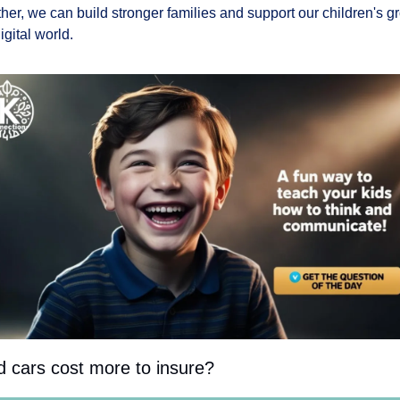
her, we can build stronger families and support our children's gr
igital world.
d cars cost more to insure?