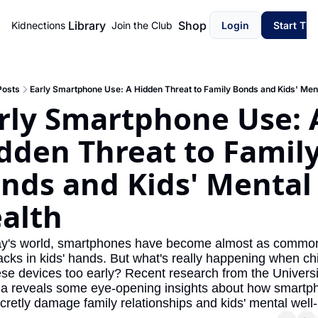
Library
Shop
Kidnections
Join the Club
Login
Start Th
Posts
Early Smartphone Use: A Hidden Threat to Family Bonds and Kids' Ment
rly Smartphone Use: A
dden Threat to Family
nds and Kids' Mental 
alth
ay's world, smartphones have become almost as common
cks in kids' hands. But what's really happening when chi
ese devices too early? Recent research from the Universit
a reveals some eye-opening insights about how smartph
cretly damage family relationships and kids' mental well-