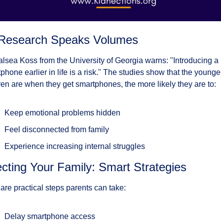
Research Speaks Volumes
alsea Koss from the University of Georgia warns: "Introducing a 
phone earlier in life is a risk." The studies show that the younger
ren are when they get smartphones, the more likely they are to:
Keep emotional problems hidden
Feel disconnected from family
Experience increasing internal struggles
ecting Your Family: Smart Strategies
are practical steps parents can take:
Delay smartphone access