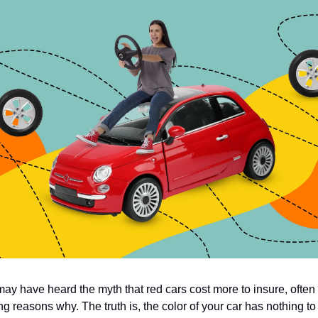
ay have heard the myth that red cars cost more to insure, often 
ng reasons why. The truth is, the color of your car has nothing to 