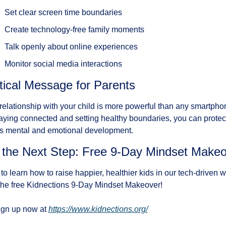
Set clear screen time boundaries
Create technology-free family moments
Talk openly about online experiences
Monitor social media interactions
tical Message for Parents
relationship with your child is more powerful than any smartphon
aying connected and setting healthy boundaries, you can protect
's mental and emotional development.
 the Next Step: Free 9-Day Mindset Make
to learn how to raise happier, healthier kids in our tech-driven w
the free Kidnections 9-Day Mindset Makeover!
gn up now at 
https://www.kidnections.org/