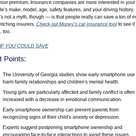
your premium. Insurance companies are more interested in your 
le’s make, model, age, safety features, and your driving history. 
s not a myth, though — is that people really can save a ton of m
itching insurers. 
Check out Money’s car insurance tool
 to see if
, too.
IF YOU COULD SAVE
t Points:
The University of Georgia studies show early smartphone use 
harm family relationships and children's mental health.
Young girls are particularly affected and family conflict is often 
increased with a decrease in emotional communication. 
Early smartphone ownership can prevent parents from 
recognizing signs of their child's anxiety or depression. 
Experts suggest postponing smartphone ownership and 
encouraging face-to-face interactions to avoid these issues.