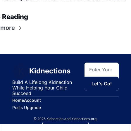
 Reading
 more
Kidnections
Build A Lifelong Kidnection 
Let's Go!
While Helping Your Child 
Succeed
Home
Account
Posts
Upgrade
© 2026 Kidnection and Kidnections.org.
Powered by beehiiv