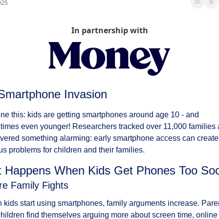
025
In partnership with
Smartphone Invasion
ne this: kids are getting smartphones around age 10 - and 
imes even younger! Researchers tracked over 11,000 families 
vered something alarming: early smartphone access can create 
us problems for children and their families.
 Happens When Kids Get Phones Too So
re Family Fights
kids start using smartphones, family arguments increase. Paren
hildren find themselves arguing more about screen time, online 