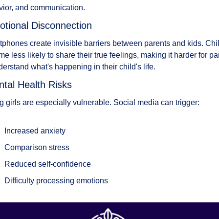
ior, and communication.
otional Disconnection
phones create invisible barriers between parents and kids. Chil
e less likely to share their true feelings, making it harder for par
derstand what's happening in their child's life.
ntal Health Risks
 girls are especially vulnerable. Social media can trigger:
Increased anxiety
Comparison stress
Reduced self-confidence
Difficulty processing emotions