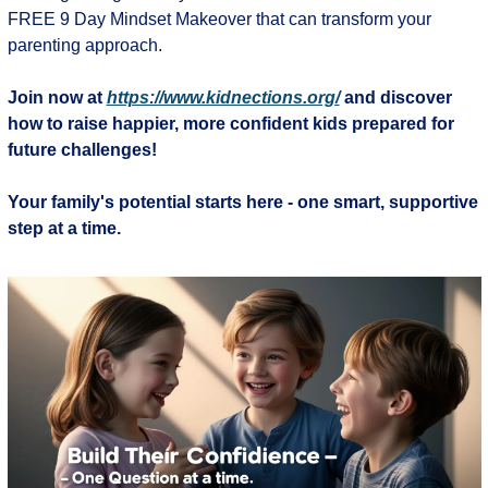
FREE 9 Day Mindset Makeover that can transform your 
parenting approach.
Join now at 
https://www.kidnections.org/
 and discover 
how to raise happier, more confident kids prepared for 
future challenges!
Your family's potential starts here - one smart, supportive 
step at a time.