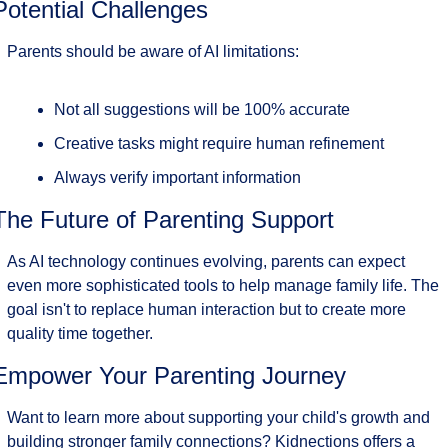
Potential Challenges
Parents should be aware of AI limitations:
Not all suggestions will be 100% accurate
Creative tasks might require human refinement
Always verify important information
The Future of Parenting Support
As AI technology continues evolving, parents can expect 
even more sophisticated tools to help manage family life. The 
goal isn't to replace human interaction but to create more 
quality time together.
Empower Your Parenting Journey
Want to learn more about supporting your child's growth and 
building stronger family connections? Kidnections offers a 