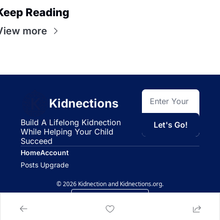
Keep Reading
View more
Kidnections
Build A Lifelong Kidnection 
Let's Go!
While Helping Your Child 
Succeed
Home
Account
Posts
Upgrade
© 2026 Kidnection and Kidnections.org.
Powered by beehiiv