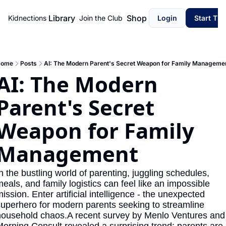
Library
Shop
Kidnections
Join the Club
Login
Start Th
ome
Posts
AI: The Modern Parent's Secret Weapon for Family Manageme
AI: The Modern 
Parent's Secret 
Weapon for Family 
Management
n the bustling world of parenting, juggling schedules, 
eals, and family logistics can feel like an impossible 
ission. Enter artificial intelligence - the unexpected 
uperhero for modern parents seeking to streamline 
ousehold chaos.A recent survey by Menlo Ventures and 