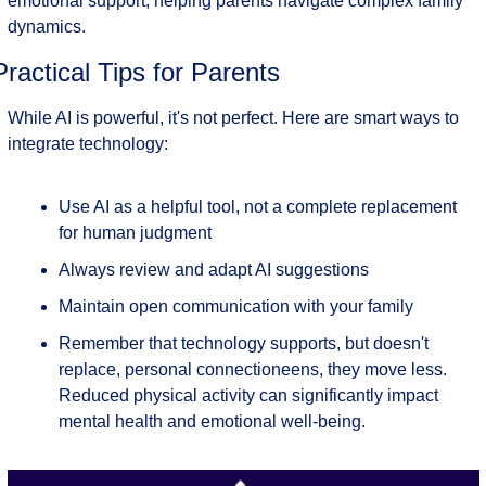
emotional support, helping parents navigate complex family 
dynamics.
Practical Tips for Parents
While AI is powerful, it's not perfect. Here are smart ways to 
integrate technology:
Use AI as a helpful tool, not a complete replacement 
for human judgment
Always review and adapt AI suggestions
Maintain open communication with your family
Remember that technology supports, but doesn't 
replace, personal connectioneens, they move less. 
Reduced physical activity can significantly impact 
mental health and emotional well-being.