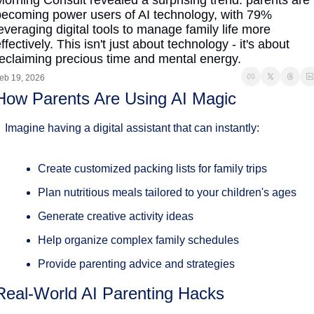
orning Consult revealed a surprising trend: parents are 
ecoming power users of AI technology, with 79% 
everaging digital tools to manage family life more 
ffectively. This isn't just about technology - it's about 
eclaiming precious time and mental energy.
eb 19, 2026
How Parents Are Using AI Magic
Imagine having a digital assistant that can instantly:
Create customized packing lists for family trips
Plan nutritious meals tailored to your children's ages
Generate creative activity ideas
Help organize complex family schedules
Provide parenting advice and strategies
Real-World AI Parenting Hacks