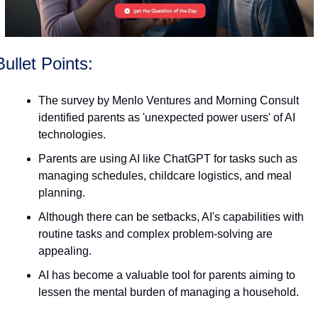
Bullet Points:
The survey by Menlo Ventures and Morning Consult 
identified parents as 'unexpected power users' of AI 
technologies.
Parents are using AI like ChatGPT for tasks such as 
managing schedules, childcare logistics, and meal 
planning.
Although there can be setbacks, AI's capabilities with 
routine tasks and complex problem-solving are 
appealing.
AI has become a valuable tool for parents aiming to 
lessen the mental burden of managing a household.