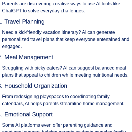
Parents are discovering creative ways to use AI tools like 
ChatGPT to solve everyday challenges:
1. Travel Planning
Need a kid-friendly vacation itinerary? AI can generate 
personalized travel plans that keep everyone entertained and 
engaged.
2. Meal Management
Struggling with picky eaters? AI can suggest balanced meal 
plans that appeal to children while meeting nutritional needs.
3. Household Organization
From redesigning playspaces to coordinating family 
calendars, AI helps parents streamline home management.
4. Emotional Support
Some AI platforms even offer parenting guidance and 